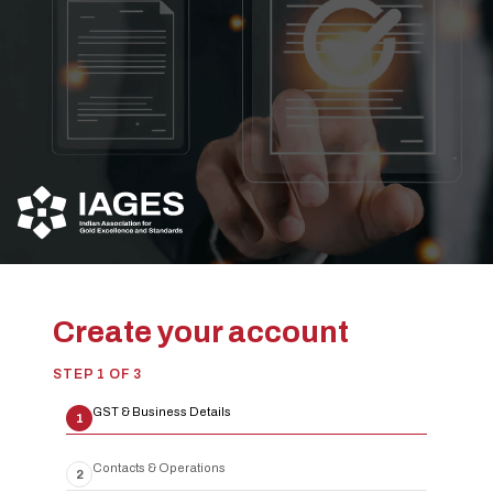
Create your account
STEP
1
OF
3
GST & Business Details
1
Contacts & Operations
2