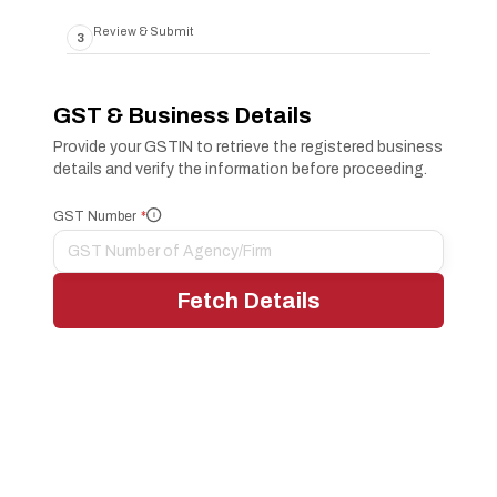
Review & Submit
3
GST & Business Details
Provide your GSTIN to retrieve the registered business
details and verify the information before proceeding.
GST Number
*
i
Fetch Details