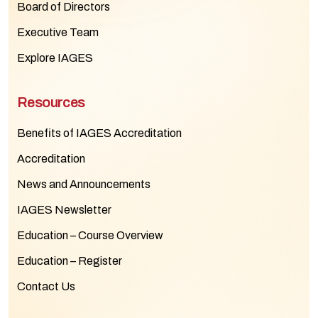
Board of Directors
Executive Team
Explore IAGES
Resources
Benefits of IAGES Accreditation
Accreditation
News and Announcements
IAGES Newsletter
Education – Course Overview
Education – Register
Contact Us