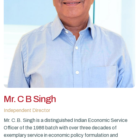
Mr. C B Singh
Independent Director
Mr. C.B. Singh is a distinguished Indian Economic Service
Officer of the 1986 batch with over three decades of
exemplary service in economic policy formulation and