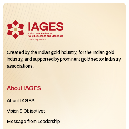
Created by the Indian gold industry, for the Indian gold
industry, and supported by prominent gold sector industry
associations.
About IAGES
About IAGES
Vision & Objectives
Message from Leadership