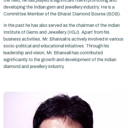
the field, he has played a significant role in promoting and
developing the Indian gem and jewellery industry. He is a
Committee Member of the Bharat Diamond Bourse (BDB).
In the past he has also served as the chairman of the Indian
Institute of Gems and Jewellery (IIGJ). Apart from his
business activities, Mr. Bhansali is actively involved in various
socio-political and educational initiatives. Through his
leadership and vision, Mr. Bhansali has contributed
significantly to the growth and development of the Indian
diamond and jewellery industry.