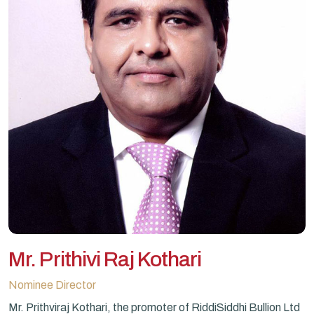
Mr. Prithivi Raj Kothari
Nominee Director
Mr. Prithviraj Kothari, the promoter of RiddiSiddhi Bullion Ltd