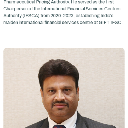
Pharmaceutical Pricing Authority. He served as the first
Chairperson of the International Financial Services Centres
Authority (IFSCA) from 2020-2023, establishing India's
maiden international financial services centre at GIFT IFSC.