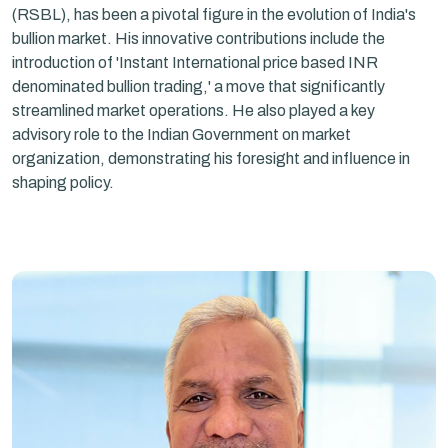
(RSBL), has been a pivotal figure in the evolution of India's
bullion market. His innovative contributions include the
introduction of 'Instant International price based INR
denominated bullion trading,' a move that significantly
streamlined market operations. He also played a key
advisory role to the Indian Government on market
organization, demonstrating his foresight and influence in
shaping policy.