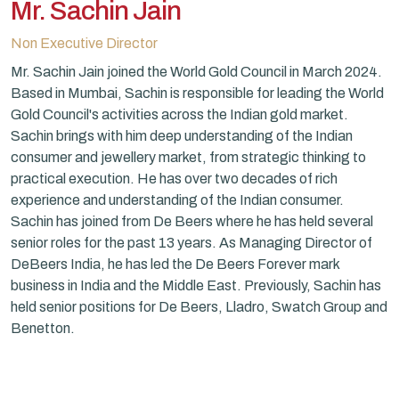
Mr. Sachin Jain
Non Executive Director
Mr. Sachin Jain joined the World Gold Council in March 2024.
Based in Mumbai, Sachin is responsible for leading the World
Gold Council's activities across the Indian gold market.
Sachin brings with him deep understanding of the Indian
consumer and jewellery market, from strategic thinking to
practical execution. He has over two decades of rich
experience and understanding of the Indian consumer.
Sachin has joined from De Beers where he has held several
senior roles for the past 13 years. As Managing Director of
DeBeers India, he has led the De Beers Forever mark
business in India and the Middle East. Previously, Sachin has
held senior positions for De Beers, Lladro, Swatch Group and
Benetton.