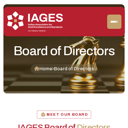
Board of Directors
Home
Board of Directors
MEET OUR BOARD
IAGES Board of
Directors