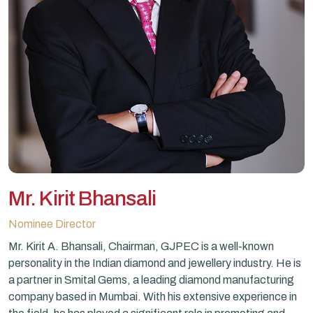
Mr. Kirit Bhansali
Nominee Director
Mr. Kirit A. Bhansali, Chairman, GJPEC is a well-known
personality in the Indian diamond and jewellery industry. He is
a partner in Smital Gems, a leading diamond manufacturing
company based in Mumbai. With his extensive experience in