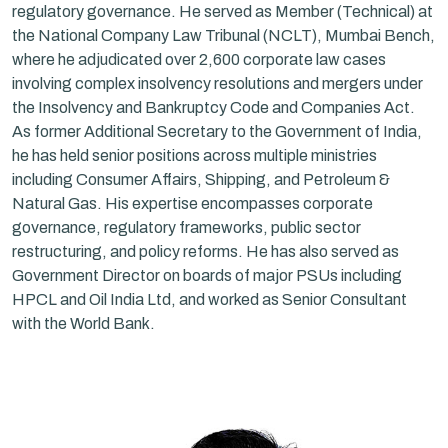
regulatory governance. He served as Member (Technical) at
the National Company Law Tribunal (NCLT), Mumbai Bench,
where he adjudicated over 2,600 corporate law cases
involving complex insolvency resolutions and mergers under
the Insolvency and Bankruptcy Code and Companies Act.
As former Additional Secretary to the Government of India,
he has held senior positions across multiple ministries
including Consumer Affairs, Shipping, and Petroleum &
Natural Gas. His expertise encompasses corporate
governance, regulatory frameworks, public sector
restructuring, and policy reforms. He has also served as
Government Director on boards of major PSUs including
HPCL and Oil India Ltd, and worked as Senior Consultant
with the World Bank.