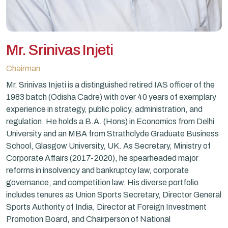
Mr. Srinivas Injeti
Chairman
Mr. Srinivas Injeti is a distinguished retired IAS officer of the
1983 batch (Odisha Cadre) with over 40 years of exemplary
experience in strategy, public policy, administration, and
regulation. He holds a B.A. (Hons) in Economics from Delhi
University and an MBA from Strathclyde Graduate Business
School, Glasgow University, UK. As Secretary, Ministry of
Corporate Affairs (2017-2020), he spearheaded major
reforms in insolvency and bankruptcy law, corporate
governance, and competition law. His diverse portfolio
includes tenures as Union Sports Secretary, Director General
Sports Authority of India, Director at Foreign Investment
Promotion Board, and Chairperson of National