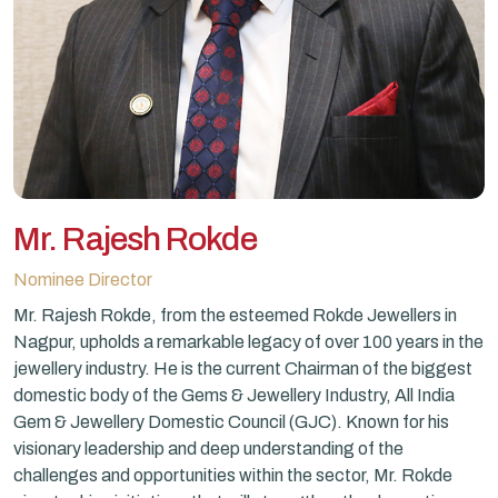
Mr. Rajesh Rokde
Nominee Director
Mr. Rajesh Rokde, from the esteemed Rokde Jewellers in
Nagpur, upholds a remarkable legacy of over 100 years in the
jewellery industry. He is the current Chairman of the biggest
domestic body of the Gems & Jewellery Industry, All India
Gem & Jewellery Domestic Council (GJC). Known for his
visionary leadership and deep understanding of the
challenges and opportunities within the sector, Mr. Rokde