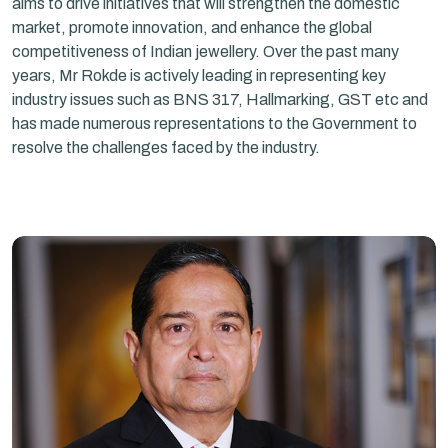
aims to drive initiatives that will strengthen the domestic
market, promote innovation, and enhance the global
competitiveness of Indian jewellery. Over the past many
years, Mr Rokde is actively leading in representing key
industry issues such as BNS 317, Hallmarking, GST etc and
has made numerous representations to the Government to
resolve the challenges faced by the industry.