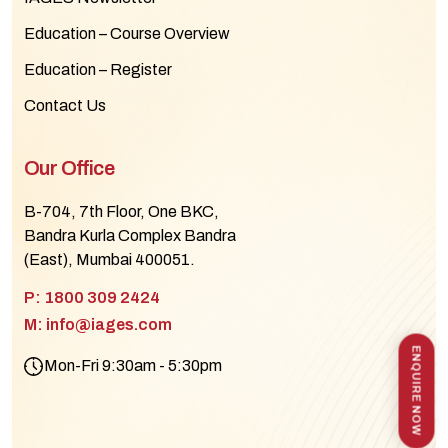
Education – Course Overview
Education – Register
Contact Us
Our Office
B-704, 7th Floor, One BKC,
Bandra Kurla Complex Bandra
(East), Mumbai 400051.
P: 1800 309 2424
M: info@iages.com
ENQUIRE NOW
Mon-Fri 9:30am - 5:30pm