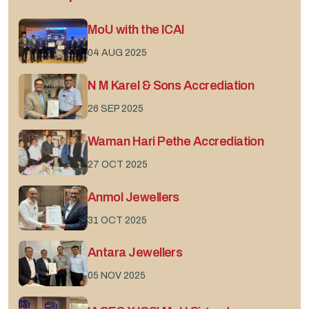
MoU with the ICAI
04 AUG 2025
N M Karel & Sons Accrediation
26 SEP 2025
Waman Hari Pethe Accrediation
27 OCT 2025
Anmol Jewellers
31 OCT 2025
Antara Jewellers
05 NOV 2025