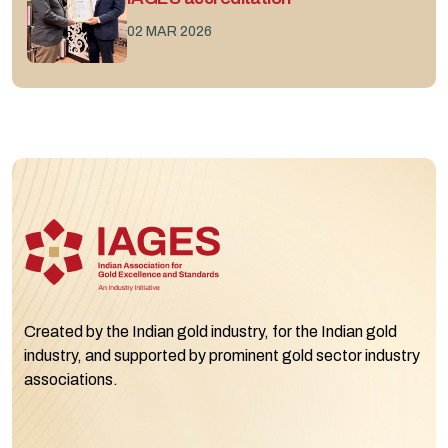
02 MAR 2026
Created by the Indian gold industry, for the Indian gold
industry, and supported by prominent gold sector industry
associations.