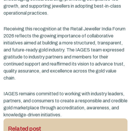
growth, and supporting jewellers in adopting best-in-class
operational practices.
Receiving this recognition at the Retail Jeweller India Forum
2026 reflects the growing importance of collaborative
initiatives aimed at building a more structured, transparent,
and future-ready gold industry. The IAGES team expressed
gratitude to industry partners and members for their
continued support and reaffirmed its vision to advance trust,
quality assurance, and excellence across the gold value
chain.
IAGES remains committed to working with industry leaders,
partners, and consumers to create a responsible and credible
gold marketplace through accreditation, awareness, and
knowledge-driven initiatives.
Related post