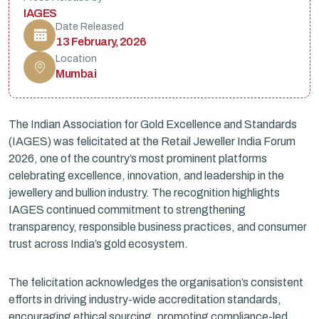
IAGES
Date Released
13 February, 2026
Location
Mumbai
The Indian Association for Gold Excellence and Standards
(IAGES) was felicitated at the Retail Jeweller India Forum
2026, one of the country’s most prominent platforms
celebrating excellence, innovation, and leadership in the
jewellery and bullion industry. The recognition highlights
IAGES continued commitment to strengthening
transparency, responsible business practices, and consumer
trust across India’s gold ecosystem.
The felicitation acknowledges the organisation’s consistent
efforts in driving industry-wide accreditation standards,
encouraging ethical sourcing, promoting compliance-led