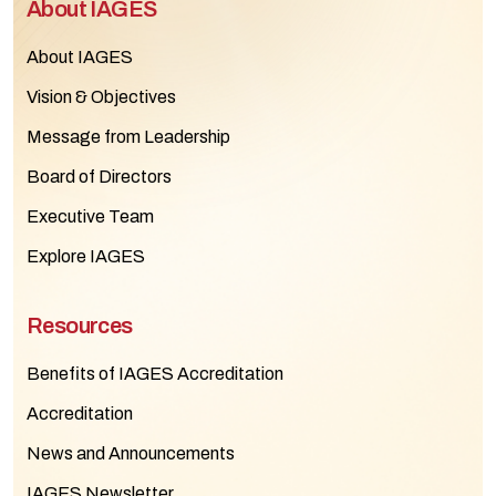
About IAGES
About IAGES
Vision & Objectives
Message from Leadership
Board of Directors
Executive Team
Explore IAGES
Resources
Benefits of IAGES Accreditation
Accreditation
News and Announcements
IAGES Newsletter