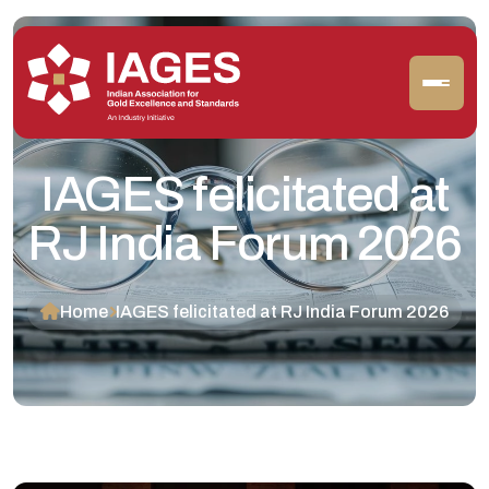
IAGES felicitated at
RJ India Forum 2026
Home
IAGES felicitated at RJ India Forum 2026