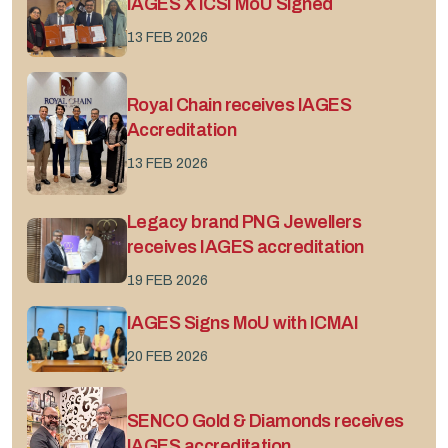
IAGES X ICSI MoU Signed
13 FEB 2026
Royal Chain receives IAGES
Accreditation
13 FEB 2026
Legacy brand PNG Jewellers
receives IAGES accreditation
19 FEB 2026
IAGES Signs MoU with ICMAI
20 FEB 2026
SENCO Gold & Diamonds receives
IAGES accreditation