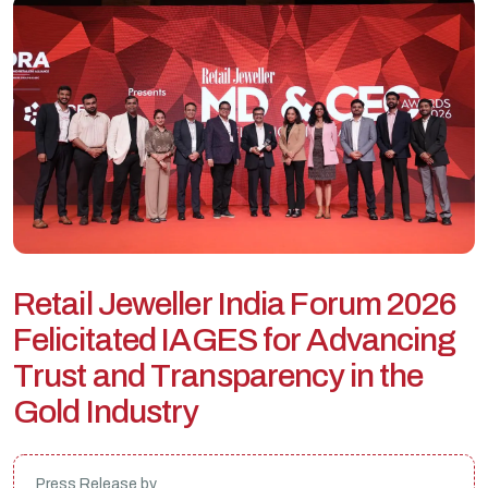
R
e
t
a
i
l
J
e
w
e
l
l
e
r
I
n
d
i
a
F
o
r
u
m
2
0
2
6
F
e
l
i
c
i
t
a
t
e
d
I
A
G
E
S
f
o
r
A
d
v
a
n
c
i
n
g
T
r
u
s
t
a
n
d
T
r
a
n
s
p
a
r
e
n
c
y
i
n
t
h
e
G
o
l
d
I
n
d
u
s
t
r
y
Press Release by