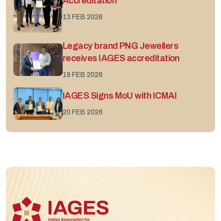
Accreditation
13 FEB 2026
Legacy brand PNG Jewellers
receives IAGES accreditation
19 FEB 2026
IAGES Signs MoU with ICMAI
20 FEB 2026