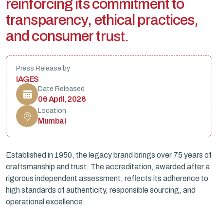
r
e
i
n
f
o
r
c
i
n
g
i
t
s
c
o
m
m
i
t
m
e
n
t
t
o
t
r
a
n
s
p
a
r
e
n
c
y
,
e
t
h
i
c
a
l
p
r
a
c
t
i
c
e
s
,
a
n
d
c
o
n
s
u
m
e
r
t
r
u
s
t
.
Press Release by
IAGES
Date Released
06 April, 2026
Location
Mumbai
Established in 1950, the legacy brand brings over 75 years of
craftsmanship and trust. The accreditation, awarded after a
rigorous independent assessment, reflects its adherence to
high standards of authenticity, responsible sourcing, and
operational excellence.