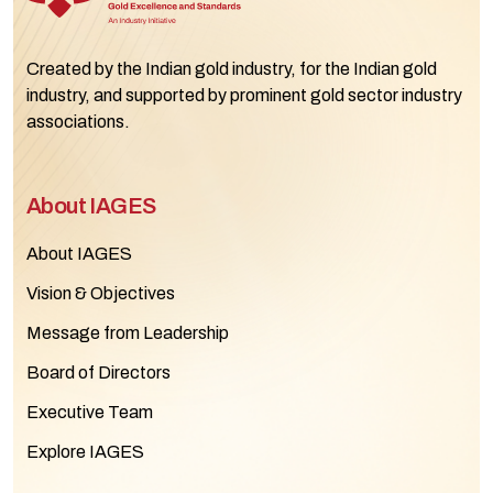
Created by the Indian gold industry, for the Indian gold
industry, and supported by prominent gold sector industry
associations.
About IAGES
About IAGES
Vision & Objectives
Message from Leadership
Board of Directors
Executive Team
Explore IAGES