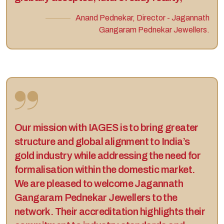
Anand Pednekar, Director - Jagannath
Gangaram Pednekar Jewellers.
Our mission with IAGES is to bring greater
structure and global alignment to India’s
gold industry while addressing the need for
formalisation within the domestic market.
We are pleased to welcome Jagannath
Gangaram Pednekar Jewellers to the
network. Their accreditation highlights their