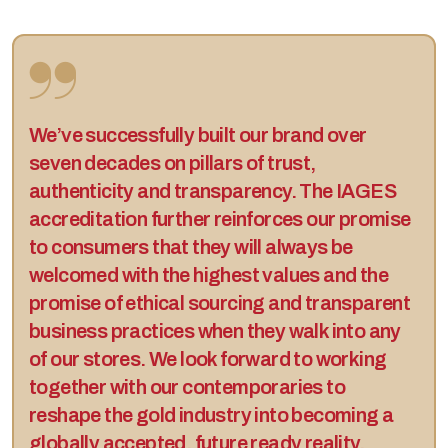
We’ve successfully built our brand over
seven decades on pillars of trust,
authenticity and transparency. The IAGES
accreditation further reinforces our promise
to consumers that they will always be
welcomed with the highest values and the
promise of ethical sourcing and transparent
business practices when they walk into any
of our stores. We look forward to working
together with our contemporaries to
reshape the gold industry into becoming a
globally accepted, future ready reality,