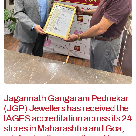
J
a
g
a
n
n
a
t
h
G
a
n
g
a
r
a
m
P
e
d
n
e
k
a
r
(
J
G
P
)
J
e
w
e
l
l
e
r
s
h
a
s
r
e
c
e
i
v
e
d
t
h
e
I
A
G
E
S
a
c
c
r
e
d
i
t
a
t
i
o
n
a
c
r
o
s
s
i
t
s
2
4
s
t
o
r
e
s
i
n
M
a
h
a
r
a
s
h
t
r
a
a
n
d
G
o
a
,