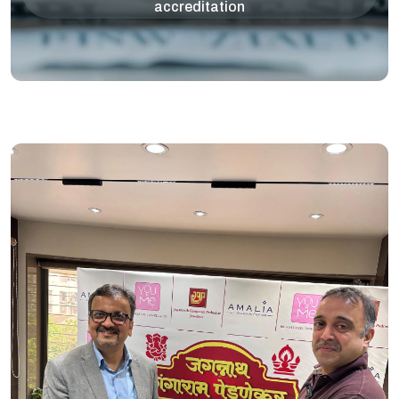
accreditation