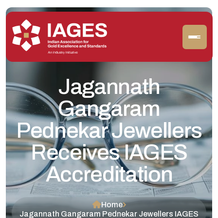
Jagannath
Gangaram
Pednekar Jewellers
Receives IAGES
Accreditation
Home
Jagannath Gangaram Pednekar Jewellers IAGES