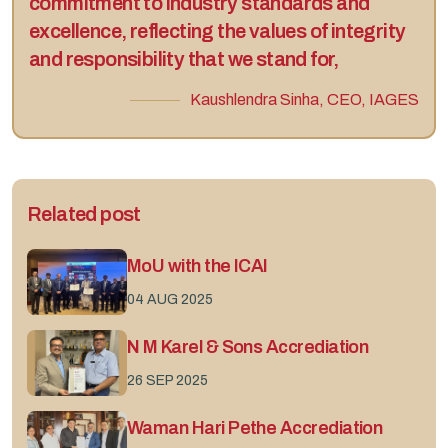
commitment to industry standards and
excellence, reflecting the values of integrity
and responsibility that we stand for,
Kaushlendra Sinha, CEO, IAGES
Related post
MoU with the ICAI
04 AUG 2025
N M Karel & Sons Accrediation
26 SEP 2025
Waman Hari Pethe Accrediation