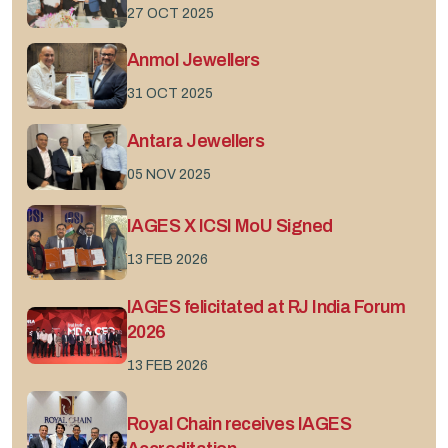
27 OCT 2025
Anmol Jewellers
31 OCT 2025
Antara Jewellers
05 NOV 2025
IAGES X ICSI MoU Signed
13 FEB 2026
IAGES felicitated at RJ India Forum
2026
13 FEB 2026
Royal Chain receives IAGES