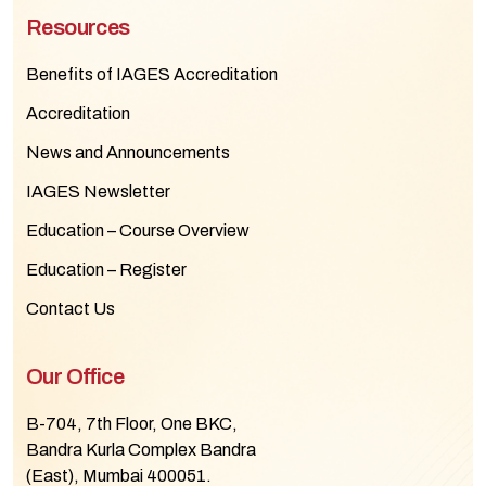
Resources
Benefits of IAGES Accreditation
Accreditation
News and Announcements
IAGES Newsletter
Education – Course Overview
Education – Register
Contact Us
Our Office
B-704, 7th Floor, One BKC,
Bandra Kurla Complex Bandra
(East), Mumbai 400051.